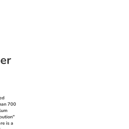
er
ted
than 700
ulum
bution"
re is a