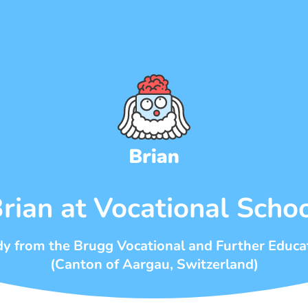
rian at Vocational Scho
dy from the Brugg Vocational and Further Educa
(Canton of Aargau, Switzerland)