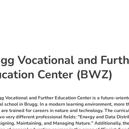
gg Vocational and Furth
cation Center (BWZ)
g Vocational and Further Education Center is a future-orien
al school in Brugg. In a modern learning environment, more 
 are trained for careers in nature and technology. The curric
wo very different professional fields: "Energy and Data Distri
igning, Maintaining, and Managing Nature." Additionally, the