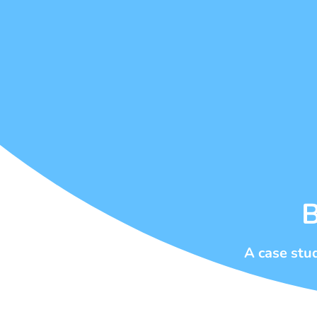
B
A case stu