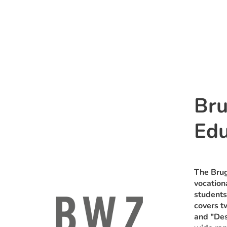
Bru
Edu
The Brug
vocation
students
covers t
and "Des