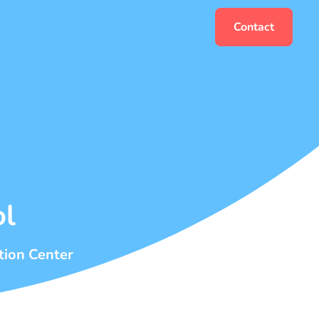
Contact
ol
tion Center